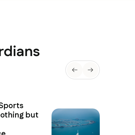
rdians
 Sports
The coac
othing but
exception
developm
e.
environ