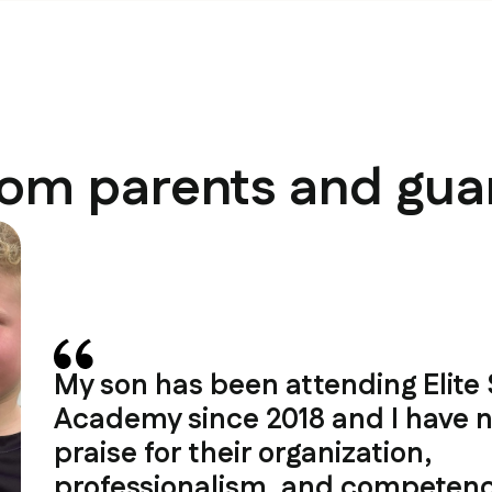
rom parents and gua
My son has been attending Elite
Academy since 2018 and I have n
praise for their organization,
professionalism, and competenc