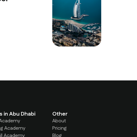
Ahmed Al Ma
Parent — Abu 
s in Abu Dhabi
Other
 Academy
About
g Academy
Pricing
ll Academy
Blog