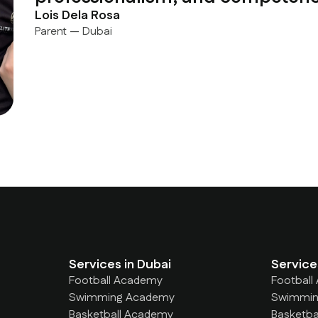
Lois Dela Rosa
Parent — Dubai
Services in Dubai
Service
Football Academy
Football
Swimming Academy
Swimmin
Basketball Academy
Basketba