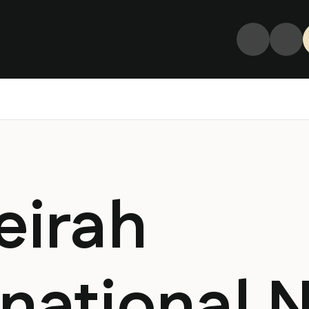
eirah
rnational 