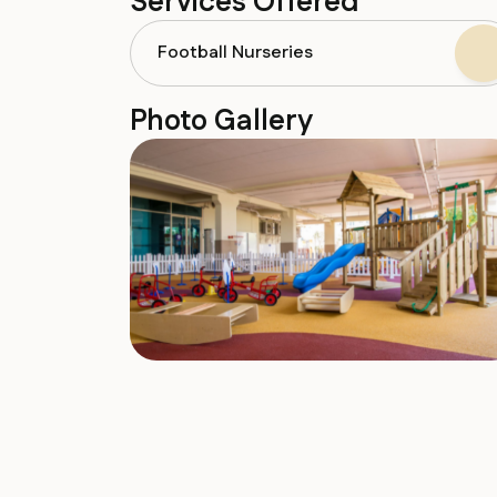
Services Offered
Football Nurseries
Photo Gallery