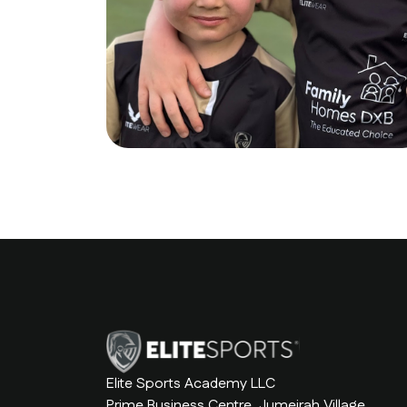
Elite Sports Academy LLC
Prime Business Centre, Jumeirah Village