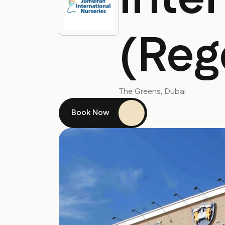
(Reg
The Greens, Dubai
Book Now