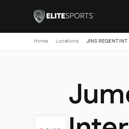
Home
Locations
JINS REGENT INT
Jum
Inte