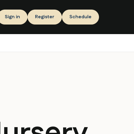
Sign in
Register
Schedule
Nursery