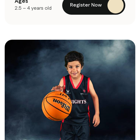
Ages
Register Now
2.5 – 4 years old