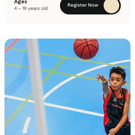
Ages
Register Now
4 – 16 years old