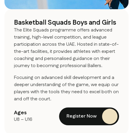
Basketball Squads Boys and Girls
The Elite Squads programme offers advanced
training, high-level competition, and league
participation across the UAE. Hosted in state-of-
the-art facilities, it provides athletes with expert
coaching and personalised guidance on their
journey to becoming professional Ballers.
Focusing on advanced skill development and a
deeper understanding of the game, we equip our
players with the tools they need to excel both on
and off the court.
Ages
Register Now
U8 – U16