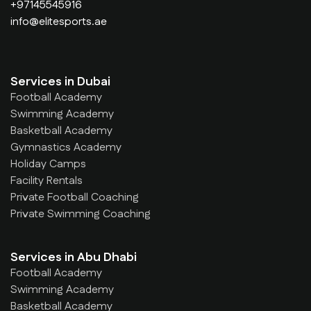
+97145545916
info@elitesports.ae
Services in Dubai
Football Academy
Swimming Academy
Basketball Academy
Gymnastics Academy
Holiday Camps
Facility Rentals
Private Football Coaching
Private Swimming Coaching
Services in Abu Dhabi
Football Academy
Swimming Academy
Basketball Academy