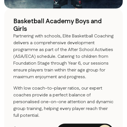
Basketball Academy Boys and
Girls
Partnering with schools, Elite Basketball Coaching
delivers a comprehensive development
programme as part of the After School Activities
(ASA/ECA) schedule. Catering to children from
Foundation Stage through Year 6, our sessions
ensure players train within their age group for
maximum enjoyment and progress.
With low coach-to-player ratios, our expert
coaches provide a perfect balance of
personalised one-on-one attention and dynamic
group training, helping every player reach their
full potential.