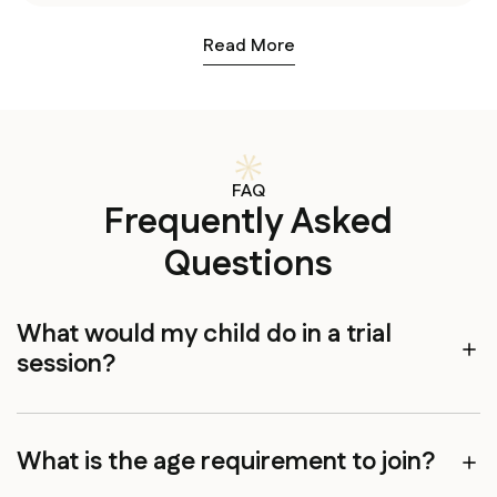
Read More
FAQ
Frequently Asked
Questions
What would my child do in a trial
session?
What is the age requirement to join?