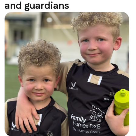
and guardians