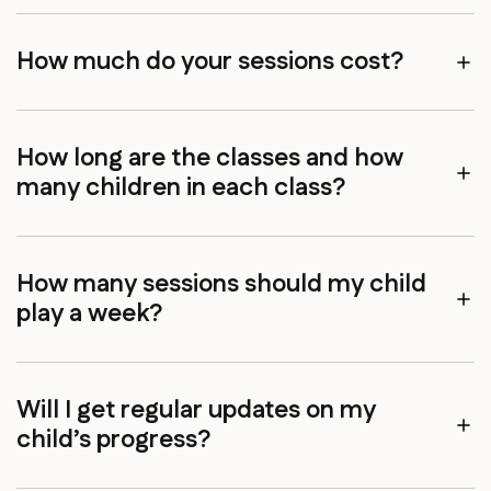
How much do your sessions cost?
How long are the classes and how
many children in each class?
How many sessions should my child
play a week?
Will I get regular updates on my
child’s progress?