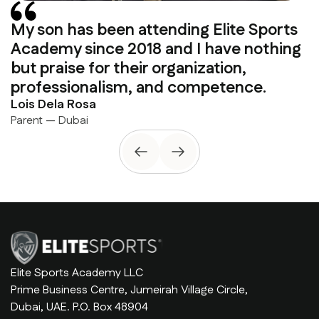
My son has been attending Elite Sports
Academy since 2018 and I have nothing
but praise for their organization,
professionalism, and competence.
Lois Dela Rosa
Parent — Dubai
Elite Sports Academy LLC
Prime Business Centre, Jumeirah Village Circle,
Dubai, UAE. P.O. Box 48904