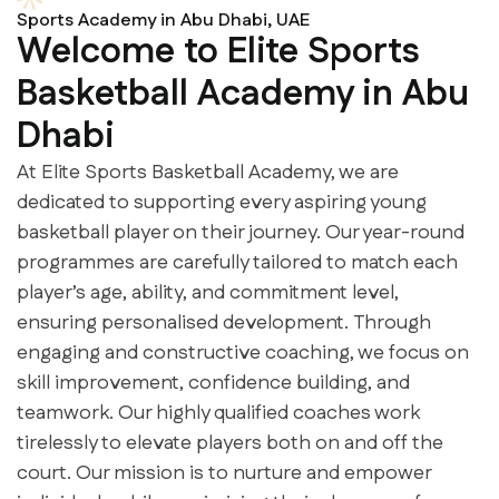
Sports Academy in Abu Dhabi, UAE
Welcome to Elite Sports
Basketball Academy in Abu
Dhabi
At Elite Sports Basketball Academy, we are
dedicated to supporting every aspiring young
basketball player on their journey. Our year-round
programmes are carefully tailored to match each
player’s age, ability, and commitment level,
ensuring personalised development. Through
engaging and constructive coaching, we focus on
skill improvement, confidence building, and
teamwork. Our highly qualified coaches work
tirelessly to elevate players both on and off the
court. Our mission is to nurture and empower