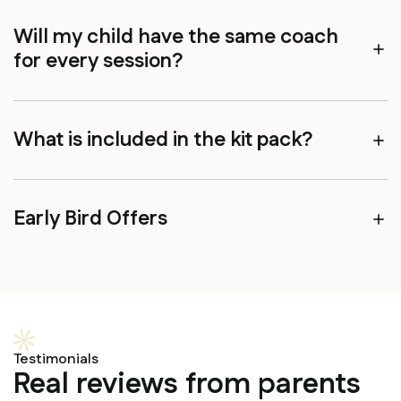
Will my child have the same coach
for every session?
What is included in the kit pack?
Early Bird Offers
Testimonials
Real reviews from parents