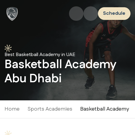
Schedule
Best Basketball Academy in UAE
Basketball Academy
Abu Dhabi
Home
Sports Academies
Basketball Academy