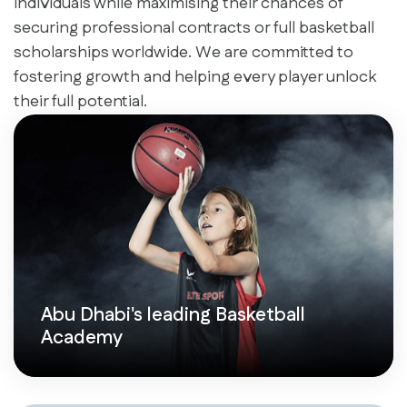
individuals while maximising their chances of
securing professional contracts or full basketball
scholarships worldwide. We are committed to
fostering growth and helping every player unlock
their full potential.
Abu Dhabi's leading Basketball
Academy