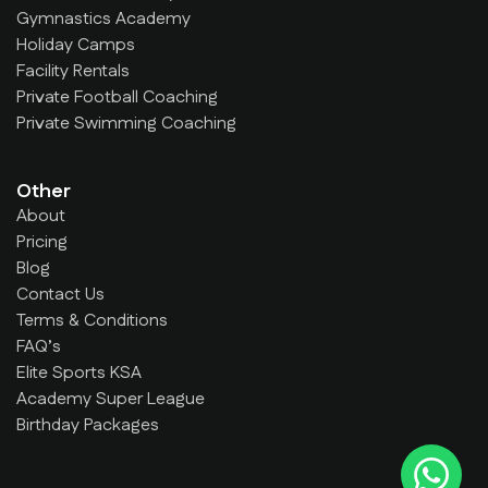
Gymnastics Academy
Holiday Camps
Facility Rentals
Private Football Coaching
Private Swimming Coaching
Other
About
Pricing
Blog
Contact Us
Terms & Conditions
FAQ’s
Elite Sports KSA
Academy Super League
Birthday Packages