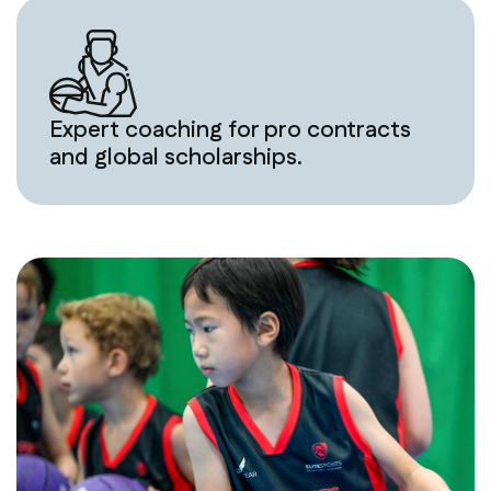
Expert coaching for pro contracts
and global scholarships.