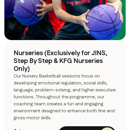
Nurseries (Exclusively for JINS,
Step By Step & KFG Nurseries
Only)
Our Nursery Basketball sessions focus on
developing emotional regulation, social skills,
language, problem-solving, and higher executive
functions. Throughout the programme, our
coaching team creates a fun and engaging
environment designed to enhance both fine and
gross motor skills.